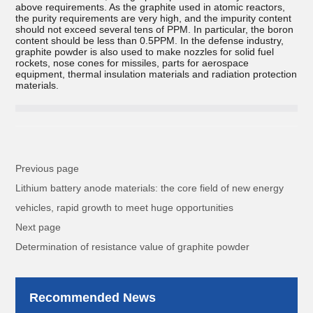
above requirements. As the graphite used in atomic reactors,
the purity requirements are very high, and the impurity content
should not exceed several tens of PPM. In particular, the boron
content should be less than 0.5PPM. In the defense industry,
graphite powder is also used to make nozzles for solid fuel
rockets, nose cones for missiles, parts for aerospace
equipment, thermal insulation materials and radiation protection
materials.
Previous page
Lithium battery anode materials: the core field of new energy
vehicles, rapid growth to meet huge opportunities
Next page
Determination of resistance value of graphite powder
Recommended News