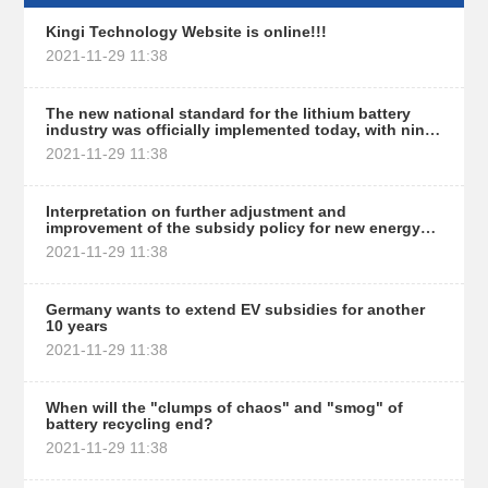
Kingi Technology Website is online!!!
2021-11-29 11:38
The new national standard for the lithium battery
industry was officially implemented today, with nine
thresholds set for 80% of brands or affected
2021-11-29 11:38
Interpretation on further adjustment and
improvement of the subsidy policy for new energy
vehicles
2021-11-29 11:38
Germany wants to extend EV subsidies for another
10 years
2021-11-29 11:38
When will the "clumps of chaos" and "smog" of
battery recycling end?
2021-11-29 11:38