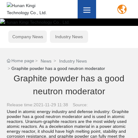
Company News
Industry News
Home page
News
Industry News
Graphite powder has a good neutron moderator
Graphite powder has a good
neutron moderator
Release time:
2021-11-29 11:38
Source:
Used in atomic energy industry and defense industry: Graphite
powder has a good neutron moderator and is used in atomic
reactors. Uranium-graphite reactors are the most widely used
atomic reactors. As a deceleration material in a power atomic
energy reactor, it should have high melting point, stability and
corrosion resistance, and graphite powder can fully meet the